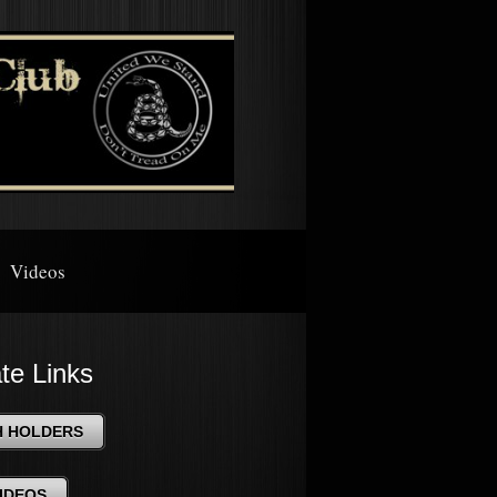
Videos
ate Links
H HOLDERS
IDEOS