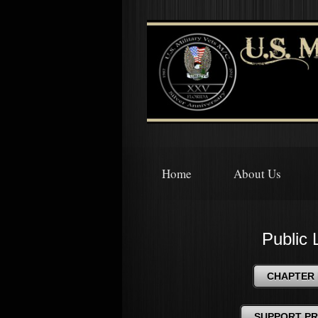
Home
About Us
Public 
CHAPTER 
SUPPORT P