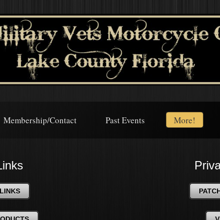
Membership/Contact
Past Events
More!
Links
Priv
LINKS
PATC
RODUCTS
V