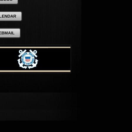
LENDAR
EBMAIL